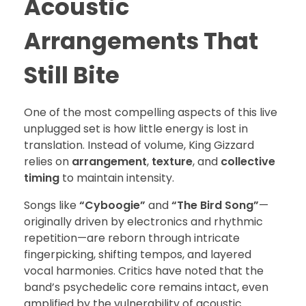
Acoustic
Arrangements That
Still Bite
One of the most compelling aspects of this live
unplugged set is how little energy is lost in
translation. Instead of volume, King Gizzard
relies on
arrangement
,
texture
, and
collective
timing
to maintain intensity.
Songs like
“Cyboogie”
and
“The Bird Song”
—
originally driven by electronics and rhythmic
repetition—are reborn through intricate
fingerpicking, shifting tempos, and layered
vocal harmonies. Critics have noted that the
band’s psychedelic core remains intact, even
amplified by the vulnerability of acoustic