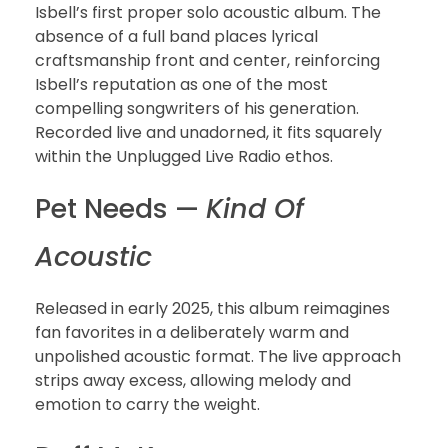
Isbell’s first proper solo acoustic album. The
absence of a full band places lyrical
craftsmanship front and center, reinforcing
Isbell’s reputation as one of the most
compelling songwriters of his generation.
Recorded live and unadorned, it fits squarely
within the Unplugged Live Radio ethos.
Pet Needs —
Kind Of
Acoustic
Released in early 2025, this album reimagines
fan favorites in a deliberately warm and
unpolished acoustic format. The live approach
strips away excess, allowing melody and
emotion to carry the weight.