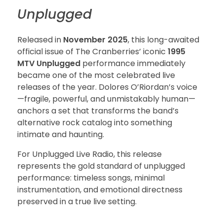
Unplugged
Released in
November 2025
, this long-awaited
official issue of The Cranberries’ iconic
1995
MTV Unplugged
performance immediately
became one of the most celebrated live
releases of the year. Dolores O’Riordan’s voice
—fragile, powerful, and unmistakably human—
anchors a set that transforms the band’s
alternative rock catalog into something
intimate and haunting.
For Unplugged Live Radio, this release
represents the gold standard of unplugged
performance: timeless songs, minimal
instrumentation, and emotional directness
preserved in a true live setting.