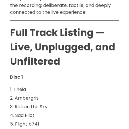
the recording: deliberate, tactile, and deeply
connected to the live experience.
Full Track Listing —
Live, Unplugged, and
Unfiltered
Disc 1
Theia
Ambergris
Rats in the Sky
Sad Pilot
Flight b741