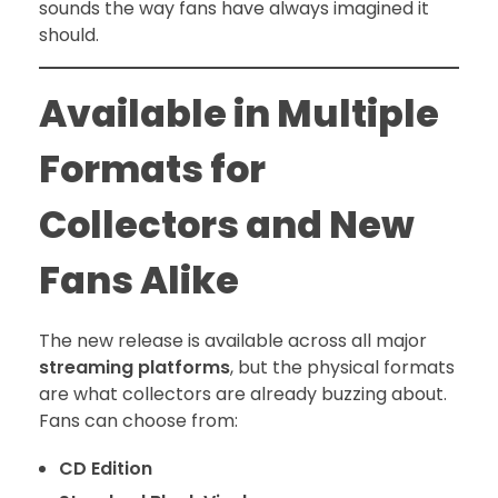
sounds the way fans have always imagined it
should.
Available in Multiple
Formats for
Collectors and New
Fans Alike
The new release is available across all major
streaming platforms
, but the physical formats
are what collectors are already buzzing about.
Fans can choose from:
CD Edition