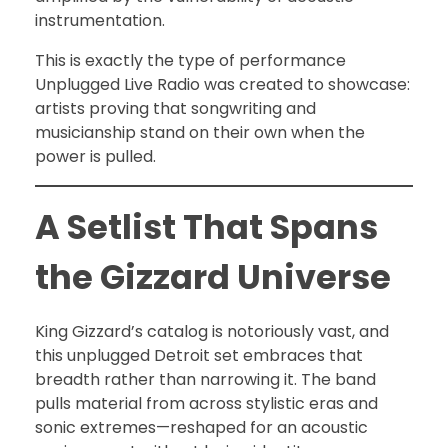
instrumentation.
This is exactly the type of performance
Unplugged Live Radio was created to showcase:
artists proving that songwriting and
musicianship stand on their own when the
power is pulled.
A Setlist That Spans
the Gizzard Universe
King Gizzard’s catalog is notoriously vast, and
this unplugged Detroit set embraces that
breadth rather than narrowing it. The band
pulls material from across stylistic eras and
sonic extremes—reshaped for an acoustic