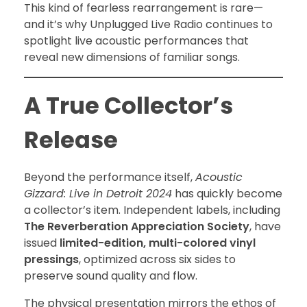
This kind of fearless rearrangement is rare—
and it’s why Unplugged Live Radio continues to
spotlight live acoustic performances that
reveal new dimensions of familiar songs.
A True Collector’s
Release
Beyond the performance itself,
Acoustic
Gizzard: Live in Detroit 2024
has quickly become
a collector’s item. Independent labels, including
The Reverberation Appreciation Society
, have
issued
limited-edition, multi-colored vinyl
pressings
, optimized across six sides to
preserve sound quality and flow.
The physical presentation mirrors the ethos of