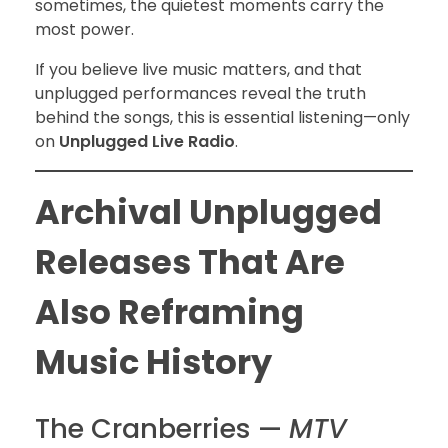
sometimes, the quietest moments carry the
most power.
If you believe live music matters, and that
unplugged performances reveal the truth
behind the songs, this is essential listening—only
on
Unplugged Live Radio
.
Archival Unplugged
Releases That Are
Also Reframing
Music History
The Cranberries —
MTV