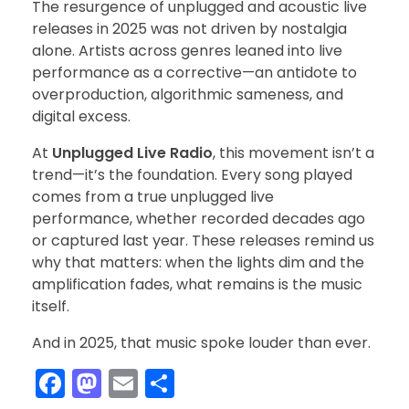
The resurgence of unplugged and acoustic live
releases in 2025 was not driven by nostalgia
alone. Artists across genres leaned into live
performance as a corrective—an antidote to
overproduction, algorithmic sameness, and
digital excess.
At
Unplugged Live Radio
, this movement isn’t a
trend—it’s the foundation. Every song played
comes from a true unplugged live
performance, whether recorded decades ago
or captured last year. These releases remind us
why that matters: when the lights dim and the
amplification fades, what remains is the music
itself.
And in 2025, that music spoke louder than ever.
F
M
E
S