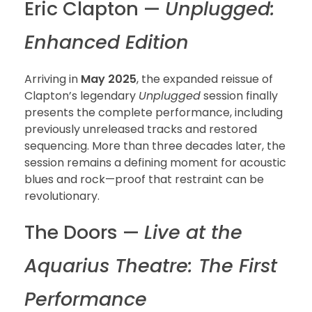
Eric Clapton —
Unplugged:
Enhanced Edition
Arriving in
May 2025
, the expanded reissue of
Clapton’s legendary
Unplugged
session finally
presents the complete performance, including
previously unreleased tracks and restored
sequencing. More than three decades later, the
session remains a defining moment for acoustic
blues and rock—proof that restraint can be
revolutionary.
The Doors —
Live at the
Aquarius Theatre: The First
Performance