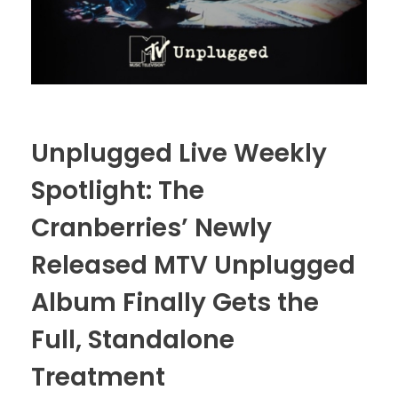
Unplugged Live Weekly
Spotlight: The
Cranberries’ Newly
Released MTV Unplugged
Album Finally Gets the
Full, Standalone
Treatment