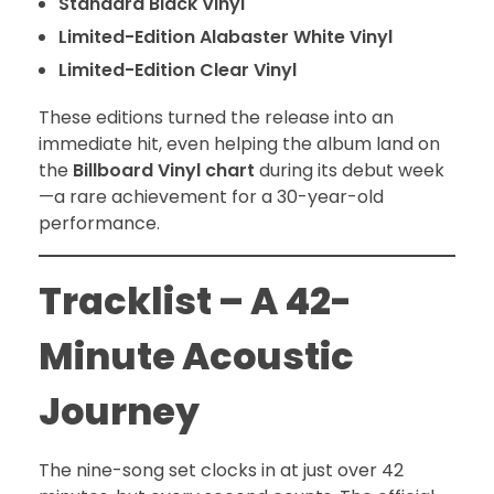
Standard Black Vinyl
Limited-Edition Alabaster White Vinyl
Limited-Edition Clear Vinyl
These editions turned the release into an
immediate hit, even helping the album land on
the
Billboard Vinyl chart
during its debut week
—a rare achievement for a 30-year-old
performance.
Tracklist – A 42-
Minute Acoustic
Journey
The nine-song set clocks in at just over 42