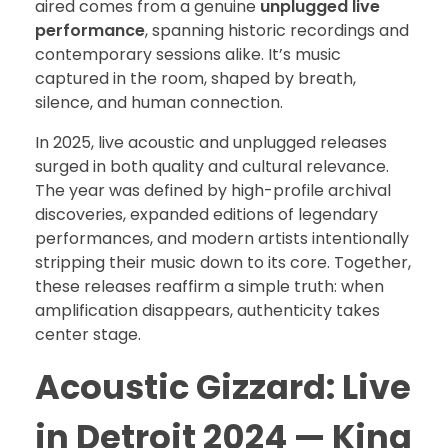
aired comes from a genuine
unplugged live
performance
, spanning historic recordings and
contemporary sessions alike. It’s music
captured in the room, shaped by breath,
silence, and human connection.
In 2025, live acoustic and unplugged releases
surged in both quality and cultural relevance.
The year was defined by high-profile archival
discoveries, expanded editions of legendary
performances, and modern artists intentionally
stripping their music down to its core. Together,
these releases reaffirm a simple truth: when
amplification disappears, authenticity takes
center stage.
Acoustic Gizzard: Live
in Detroit 2024 — King