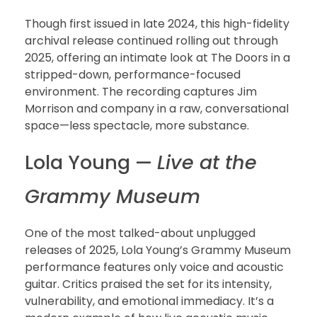
Though first issued in late 2024, this high-fidelity
archival release continued rolling out through
2025, offering an intimate look at The Doors in a
stripped-down, performance-focused
environment. The recording captures Jim
Morrison and company in a raw, conversational
space—less spectacle, more substance.
Lola Young —
Live at the
Grammy Museum
One of the most talked-about unplugged
releases of 2025, Lola Young’s Grammy Museum
performance features only voice and acoustic
guitar. Critics praised the set for its intensity,
vulnerability, and emotional immediacy. It’s a