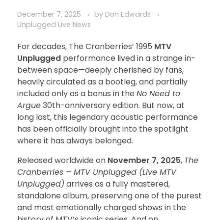
December 7, 2025
by
Don Edwards
Unplugged Live News
For decades, The Cranberries’ 1995
MTV
Unplugged
performance lived in a strange in-
between space—deeply cherished by fans,
heavily circulated as a bootleg, and partially
included only as a bonus in the
No Need to
Argue
30th-anniversary edition. But now, at
long last, this legendary acoustic performance
has been officially brought into the spotlight
where it has always belonged.
Released worldwide on
November 7, 2025
,
The
Cranberries – MTV Unplugged (Live MTV
Unplugged)
arrives as a fully mastered,
standalone album, preserving one of the purest
and most emotionally charged shows in the
history of MTV’s iconic series. And on