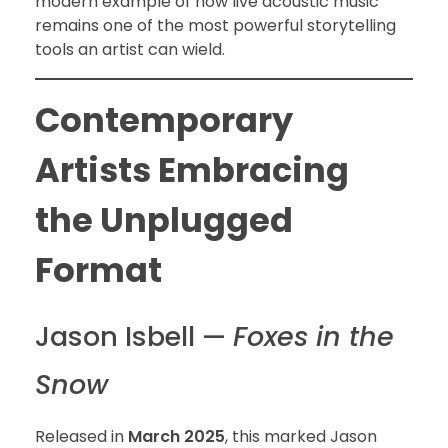
modern example of how live acoustic music
remains one of the most powerful storytelling
tools an artist can wield.
Contemporary
Artists Embracing
the Unplugged
Format
Jason Isbell —
Foxes in the
Snow
Released in
March 2025
, this marked Jason