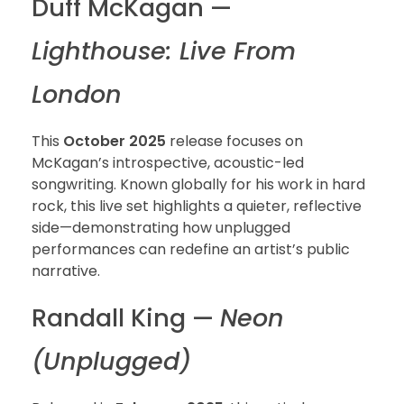
Duff McKagan —
Lighthouse: Live From
London
This
October 2025
release focuses on
McKagan’s introspective, acoustic-led
songwriting. Known globally for his work in hard
rock, this live set highlights a quieter, reflective
side—demonstrating how unplugged
performances can redefine an artist’s public
narrative.
Randall King —
Neon
(Unplugged)