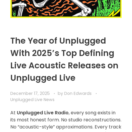
The Year of Unplugged
With 2025’s Top Defining
Live Acoustic Releases on
Unplugged Live
December 17, 2025
by
Don Edwards
Unplugged Live News
At
Unplugged Live Radio
, every song exists in
its most honest form. No studio reconstructions.
No “acoustic-style” approximations. Every track