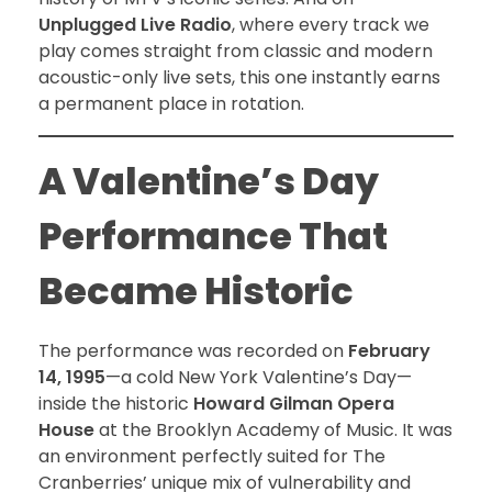
Unplugged Live Radio
, where every track we
play comes straight from classic and modern
acoustic-only live sets, this one instantly earns
a permanent place in rotation.
A Valentine’s Day
Performance That
Became Historic
The performance was recorded on
February
14, 1995
—a cold New York Valentine’s Day—
inside the historic
Howard Gilman Opera
House
at the Brooklyn Academy of Music. It was
an environment perfectly suited for The
Cranberries’ unique mix of vulnerability and