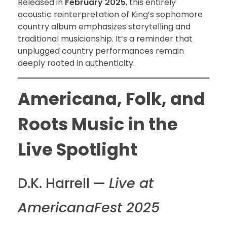
Released in
February 2025
, this entirely
acoustic reinterpretation of King’s sophomore
country album emphasizes storytelling and
traditional musicianship. It’s a reminder that
unplugged country performances remain
deeply rooted in authenticity.
Americana, Folk, and
Roots Music in the
Live Spotlight
D.K. Harrell —
Live at
AmericanaFest 2025