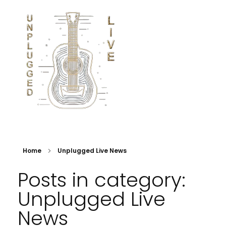
Home
Unplugged Live News
Posts in category:
Unplugged Live
News