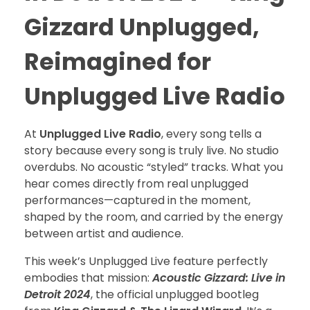
Gizzard Unplugged,
Reimagined for
Unplugged Live Radio
At
Unplugged Live Radio
, every song tells a
story because every song is truly live. No studio
overdubs. No acoustic “styled” tracks. What you
hear comes directly from real unplugged
performances—captured in the moment,
shaped by the room, and carried by the energy
between artist and audience.
This week’s Unplugged Live feature perfectly
embodies that mission:
Acoustic Gizzard: Live in
Detroit 2024
, the official unplugged bootleg