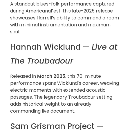
A standout blues-folk performance captured
during AmericanaFest, this late-2025 release
showcases Harrell’s ability to command a room
with minimal instrumentation and maximum
soul.
Hannah Wicklund —
Live at
The Troubadour
Released in
March 2025
, this 70-minute
performance spans Wicklund’s career, weaving
electric moments with extended acoustic
passages. The legendary Troubadour setting
adds historical weight to an already
commanding live document.
Sam Grisman Project —