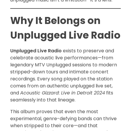
Why It Belongs on
Unplugged Live Radio
Unplugged Live Radio
exists to preserve and
celebrate acoustic live performances—from
legendary MTV Unplugged sessions to modern
stripped-down tours and intimate concert
recordings. Every song played on the station
comes from an authentic unplugged live set,
and
Acoustic Gizzard: Live in Detroit 2024
fits
seamlessly into that lineage.
This album proves that even the most
experimental, genre-defying bands can thrive
when stripped to their core—and that