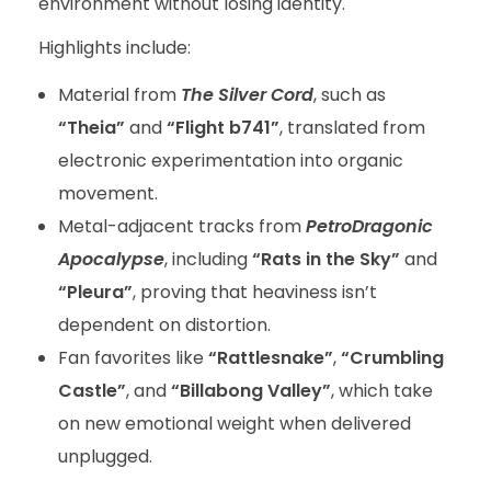
environment without losing identity.
Highlights include:
Material from
The Silver Cord
, such as
“Theia”
and
“Flight b741”
, translated from
electronic experimentation into organic
movement.
Metal-adjacent tracks from
PetroDragonic
Apocalypse
, including
“Rats in the Sky”
and
“Pleura”
, proving that heaviness isn’t
dependent on distortion.
Fan favorites like
“Rattlesnake”
,
“Crumbling
Castle”
, and
“Billabong Valley”
, which take
on new emotional weight when delivered
unplugged.