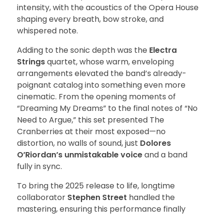
intensity, with the acoustics of the Opera House
shaping every breath, bow stroke, and
whispered note.
Adding to the sonic depth was the
Electra
Strings
quartet, whose warm, enveloping
arrangements elevated the band’s already-
poignant catalog into something even more
cinematic. From the opening moments of
“Dreaming My Dreams” to the final notes of “No
Need to Argue,” this set presented The
Cranberries at their most exposed—no
distortion, no walls of sound, just
Dolores
O’Riordan’s unmistakable voice
and a band
fully in sync.
To bring the 2025 release to life, longtime
collaborator
Stephen Street
handled the
mastering, ensuring this performance finally