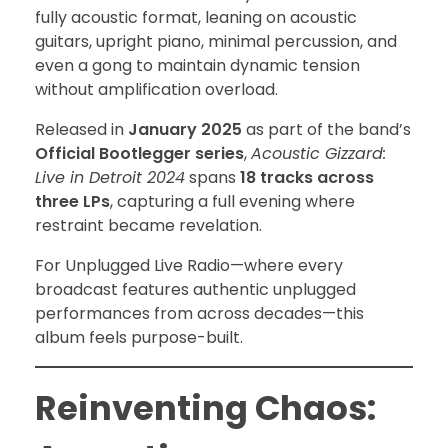
fully acoustic format, leaning on acoustic
guitars, upright piano, minimal percussion, and
even a gong to maintain dynamic tension
without amplification overload.
Released in
January 2025
as part of the band’s
Official Bootlegger series
,
Acoustic Gizzard:
Live in Detroit 2024
spans
18 tracks across
three LPs
, capturing a full evening where
restraint became revelation.
For Unplugged Live Radio—where every
broadcast features authentic unplugged
performances from across decades—this
album feels purpose-built.
Reinventing Chaos: