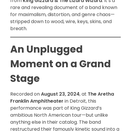
from
King Gizzard & The Lizard Wizard
. It’s a
rare and revealing document of a band known
for maximalism, distortion, and genre chaos—
stripped down to wood, wire, keys, skins, and
breath.
An Unplugged
Moment on a Grand
Stage
Recorded on
August 23, 2024
, at
The Aretha
Franklin Amphitheater
in Detroit, this
performance was part of King Gizzard’s
ambitious North American tour—but unlike
anything else in their catalog. The band
restructured their famously kinetic sound into a