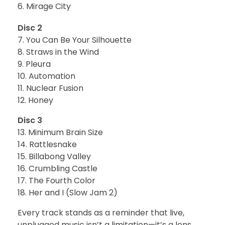
Mirage City
Disc 2
7. You Can Be Your Silhouette
8. Straws in the Wind
9. Pleura
10. Automation
11. Nuclear Fusion
12. Honey
Disc 3
13. Minimum Brain Size
14. Rattlesnake
15. Billabong Valley
16. Crumbling Castle
17. The Fourth Color
18. Her and I (Slow Jam 2)
Every track stands as a reminder that live,
unplugged music isn’t a limitation—it’s a lens.