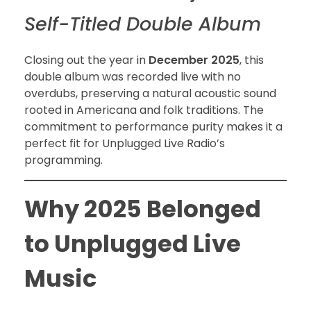
Self-Titled Double Album
Closing out the year in
December 2025
, this
double album was recorded live with no
overdubs, preserving a natural acoustic sound
rooted in Americana and folk traditions. The
commitment to performance purity makes it a
perfect fit for Unplugged Live Radio’s
programming.
Why 2025 Belonged
to Unplugged Live
Music