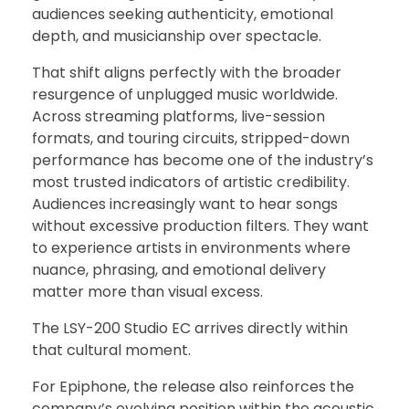
audiences seeking authenticity, emotional
depth, and musicianship over spectacle.
That shift aligns perfectly with the broader
resurgence of unplugged music worldwide.
Across streaming platforms, live-session
formats, and touring circuits, stripped-down
performance has become one of the industry’s
most trusted indicators of artistic credibility.
Audiences increasingly want to hear songs
without excessive production filters. They want
to experience artists in environments where
nuance, phrasing, and emotional delivery
matter more than visual excess.
The LSY-200 Studio EC arrives directly within
that cultural moment.
For Epiphone, the release also reinforces the
company’s evolving position within the acoustic