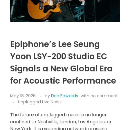
Epiphone’s Lee Seung
Yoon LSY-200 Studio EC
Signals a New Global Era
for Acoustic Performance
May 18, 2026
by
Don Edwards
with
no comment
Unplugged Live News
The future of unplugged music is no longer
confined to Nashville, London, Los Angeles, or
New York. It is expanding outward, crossing