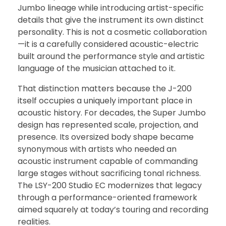
Jumbo lineage while introducing artist-specific
details that give the instrument its own distinct
personality. This is not a cosmetic collaboration
—it is a carefully considered acoustic-electric
built around the performance style and artistic
language of the musician attached to it.
That distinction matters because the J-200
itself occupies a uniquely important place in
acoustic history. For decades, the Super Jumbo
design has represented scale, projection, and
presence. Its oversized body shape became
synonymous with artists who needed an
acoustic instrument capable of commanding
large stages without sacrificing tonal richness.
The LSY-200 Studio EC modernizes that legacy
through a performance-oriented framework
aimed squarely at today’s touring and recording
realities.