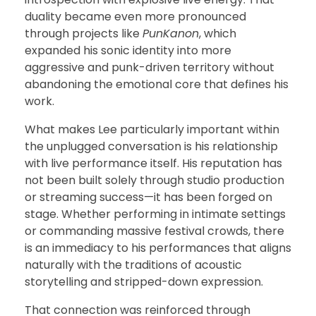
duality became even more pronounced
through projects like
PunKanon
, which
expanded his sonic identity into more
aggressive and punk-driven territory without
abandoning the emotional core that defines his
work.
What makes Lee particularly important within
the unplugged conversation is his relationship
with live performance itself. His reputation has
not been built solely through studio production
or streaming success—it has been forged on
stage. Whether performing in intimate settings
or commanding massive festival crowds, there
is an immediacy to his performances that aligns
naturally with the traditions of acoustic
storytelling and stripped-down expression.
That connection was reinforced through