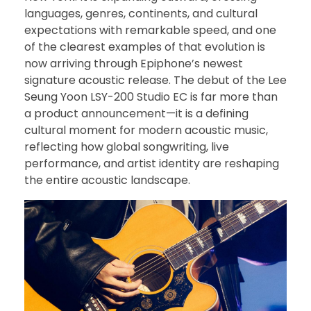
languages, genres, continents, and cultural
expectations with remarkable speed, and one
of the clearest examples of that evolution is
now arriving through Epiphone’s newest
signature acoustic release. The debut of the Lee
Seung Yoon LSY-200 Studio EC is far more than
a product announcement—it is a defining
cultural moment for modern acoustic music,
reflecting how global songwriting, live
performance, and artist identity are reshaping
the entire acoustic landscape.