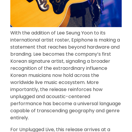
With the addition of Lee Seung Yoon to its
international artist roster, Epiphone is making a
statement that reaches beyond hardware and
branding. Lee becomes the company’s first
Korean signature artist, signaling a broader
recognition of the extraordinary influence
Korean musicians now hold across the
worldwide live music ecosystem. More
importantly, the release reinforces how
unplugged and acoustic-centered
performance has become a universal language
capable of transcending geography and genre
entirely.
For Unplugged Live, this release arrives at a