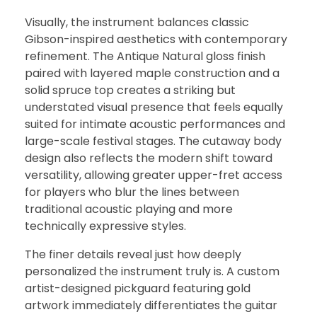
Visually, the instrument balances classic
Gibson-inspired aesthetics with contemporary
refinement. The Antique Natural gloss finish
paired with layered maple construction and a
solid spruce top creates a striking but
understated visual presence that feels equally
suited for intimate acoustic performances and
large-scale festival stages. The cutaway body
design also reflects the modern shift toward
versatility, allowing greater upper-fret access
for players who blur the lines between
traditional acoustic playing and more
technically expressive styles.
The finer details reveal just how deeply
personalized the instrument truly is. A custom
artist-designed pickguard featuring gold
artwork immediately differentiates the guitar