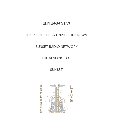
UNPLUGGED LIVE
LIVE ACOUSTIC & UNPLUGGED NEWS
Newsletter
SUNSET RADIO NETWORK
Electric Daisy Carnival Live
THE VENDING LOT
The Grateful Dead Live
Merch Stand
SUNSET
The Improv Cafe’
JamFest
Live Jam
MetalMania Live