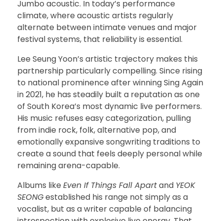
Jumbo acoustic. In today’s performance
climate, where acoustic artists regularly
alternate between intimate venues and major
festival systems, that reliability is essential.
Lee Seung Yoon’s artistic trajectory makes this
partnership particularly compelling. Since rising
to national prominence after winning Sing Again
in 2021, he has steadily built a reputation as one
of South Korea’s most dynamic live performers.
His music refuses easy categorization, pulling
from indie rock, folk, alternative pop, and
emotionally expansive songwriting traditions to
create a sound that feels deeply personal while
remaining arena-capable.
Albums like
Even If Things Fall Apart
and
YEOK
SEONG
established his range not simply as a
vocalist, but as a writer capable of balancing
introspection with explosive live energy. That