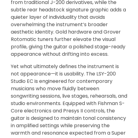
from traditional J-200 derivatives, while the
subtle rear headstock signature graphic adds a
quieter layer of individuality that avoids
overwhelming the instrument’s broader
aesthetic identity. Gold hardware and Grover
Rotomatic tuners further elevate the visual
profile, giving the guitar a polished stage-ready
appearance without drifting into excess.
Yet what ultimately defines the instrument is
not appearance—it is usability. The LSY-200
Studio EC is engineered for contemporary
musicians who move fluidly between
songwriting sessions, live stages, rehearsals, and
studio environments. Equipped with Fishman S-
Core electronics and Presys II controls, the
guitar is designed to maintain tonal consistency
in amplified settings while preserving the
warmth and resonance expected from a Super