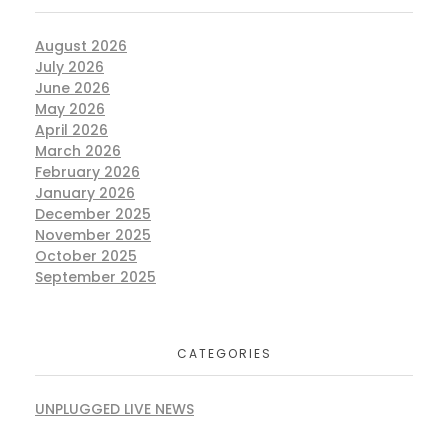
August 2026
July 2026
June 2026
May 2026
April 2026
March 2026
February 2026
January 2026
December 2025
November 2025
October 2025
September 2025
CATEGORIES
UNPLUGGED LIVE NEWS