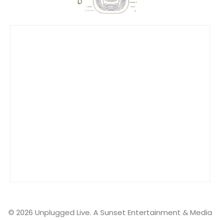
Tomorrowland Live
Ultra Music Festival Live
Unplugged Live
© 2026 Unplugged Live. A Sunset Entertainment & Media