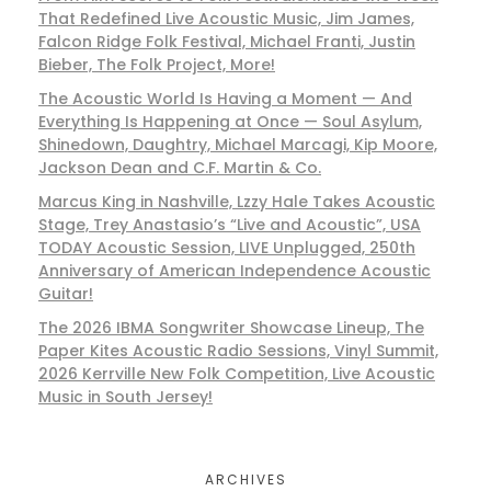
That Redefined Live Acoustic Music, Jim James,
Falcon Ridge Folk Festival, Michael Franti, Justin
Bieber, The Folk Project, More!
The Acoustic World Is Having a Moment — And
Everything Is Happening at Once — Soul Asylum,
Shinedown, Daughtry, Michael Marcagi, Kip Moore,
Jackson Dean and C.F. Martin & Co.
Marcus King in Nashville, Lzzy Hale Takes Acoustic
Stage, Trey Anastasio’s “Live and Acoustic”, USA
TODAY Acoustic Session, LIVE Unplugged, 250th
Anniversary of American Independence Acoustic
Guitar!
The 2026 IBMA Songwriter Showcase Lineup, The
Paper Kites Acoustic Radio Sessions, Vinyl Summit,
2026 Kerrville New Folk Competition, Live Acoustic
Music in South Jersey!
ARCHIVES