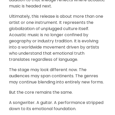
music is headed next.
Ultimately, this release is about more than one
artist or one instrument. It represents the
globalization of unplugged culture itself.
Acoustic music is no longer confined by
geography or industry tradition. It is evolving
into a worldwide movement driven by artists
who understand that emotional truth
translates regardless of language.
The stage may look different now. The
audiences may span continents. The genres
may continue blending into entirely new forms.
But the core remains the same.
A songwriter. A guitar. A performance stripped
down to its emotional foundation.