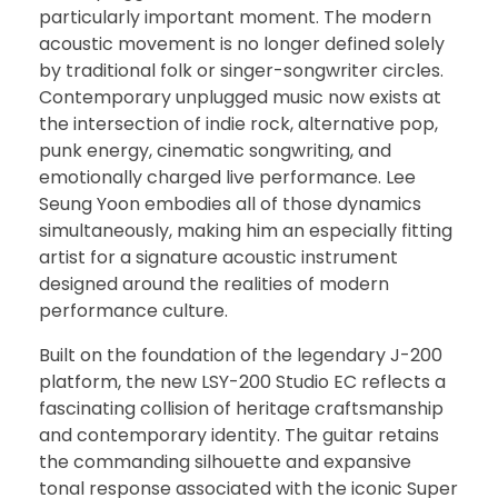
particularly important moment. The modern
acoustic movement is no longer defined solely
by traditional folk or singer-songwriter circles.
Contemporary unplugged music now exists at
the intersection of indie rock, alternative pop,
punk energy, cinematic songwriting, and
emotionally charged live performance. Lee
Seung Yoon embodies all of those dynamics
simultaneously, making him an especially fitting
artist for a signature acoustic instrument
designed around the realities of modern
performance culture.
Built on the foundation of the legendary J-200
platform, the new LSY-200 Studio EC reflects a
fascinating collision of heritage craftsmanship
and contemporary identity. The guitar retains
the commanding silhouette and expansive
tonal response associated with the iconic Super