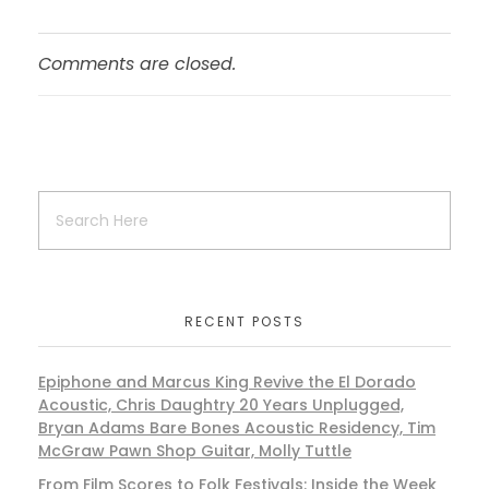
Comments are closed.
RECENT POSTS
Epiphone and Marcus King Revive the El Dorado
Acoustic, Chris Daughtry 20 Years Unplugged,
Bryan Adams Bare Bones Acoustic Residency, Tim
McGraw Pawn Shop Guitar, Molly Tuttle
From Film Scores to Folk Festivals: Inside the Week