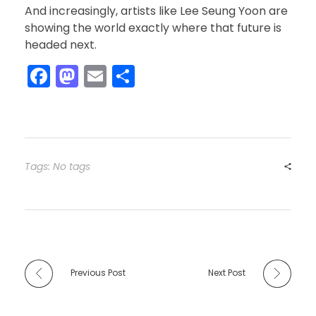
And increasingly, artists like Lee Seung Yoon are
showing the world exactly where that future is
headed next.
F
M
E
S
a
a
m
h
c
st
ai
ar
e
o
l
e
b
d
Tags: No tags
o
o
o
n
k
Previous Post
Next Post