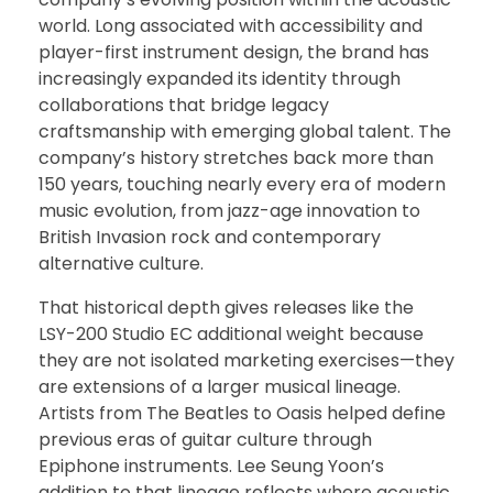
world. Long associated with accessibility and
player-first instrument design, the brand has
increasingly expanded its identity through
collaborations that bridge legacy
craftsmanship with emerging global talent. The
company’s history stretches back more than
150 years, touching nearly every era of modern
music evolution, from jazz-age innovation to
British Invasion rock and contemporary
alternative culture.
That historical depth gives releases like the
LSY-200 Studio EC additional weight because
they are not isolated marketing exercises—they
are extensions of a larger musical lineage.
Artists from The Beatles to Oasis helped define
previous eras of guitar culture through
Epiphone instruments. Lee Seung Yoon’s
addition to that lineage reflects where acoustic