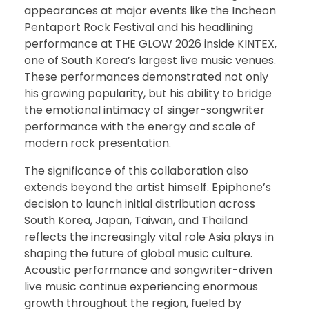
appearances at major events like the Incheon
Pentaport Rock Festival and his headlining
performance at THE GLOW 2026 inside KINTEX,
one of South Korea’s largest live music venues.
These performances demonstrated not only
his growing popularity, but his ability to bridge
the emotional intimacy of singer-songwriter
performance with the energy and scale of
modern rock presentation.
The significance of this collaboration also
extends beyond the artist himself. Epiphone’s
decision to launch initial distribution across
South Korea, Japan, Taiwan, and Thailand
reflects the increasingly vital role Asia plays in
shaping the future of global music culture.
Acoustic performance and songwriter-driven
live music continue experiencing enormous
growth throughout the region, fueled by